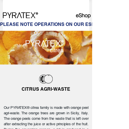
eShop
PLEASE NOTE OPERATIONS ON OUR ESHOP ARE ON HOL
CITRUS AGRI-WASTE
Our PYRATEX® citrea family is made with orange peel
agri-waste. The orange trees are grown in Sicily, Italy.
The orange peels come from the waste that is left over
after extracting the juice or active principles of the fruit.