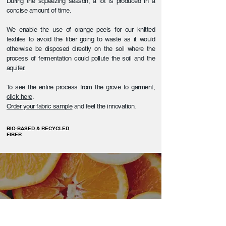
During the squeezing season, a lot is produced in a
concise amount of time.
We enable the use of orange peels for our knitted
textiles to avoid the fiber going to waste as it would
otherwise be disposed directly on the soil where the
process of fermentation could pollute the soil and the
aquifer.
To see the entire process from the grove to garment,
click here
.
Order your fabric sample
and feel the innovation.
BIO-BASED & RECYCLED
FIBER