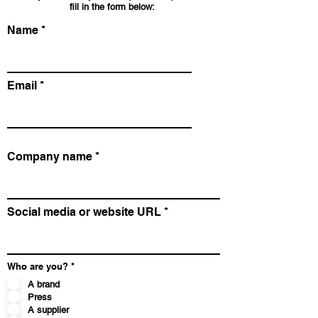
fill in the form below:
Name
Email
Company name
Social media or website URL
Who are you?
*
A brand
Press
A supplier