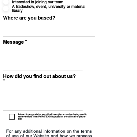
Interested in joining our team
A tradeshow, event, university or material
library
Where are you based?
Message
How did you find out about us?
I object to my postal or e-mail address/phone number being used to
receive offers from PYRATEX® by postal or e-mail mail or phone
call.
For any additional information on the terms
of use of our Website and how we process