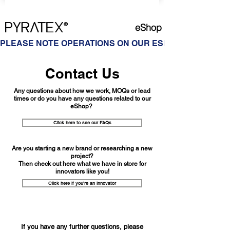
eShop
PLEASE NOTE OPERATIONS ON OUR ESHOP ARE ON HOL
Contact Us
Any questions about how we work, MOQs or lead
times or do you have any questions related to our
eShop?
Click here to see our FAQs
Are you starting a new brand or researching a new
project?
Then check out here what we have in store for
innovators like you!
Click here if you're an innovator
If you have any further questions, please