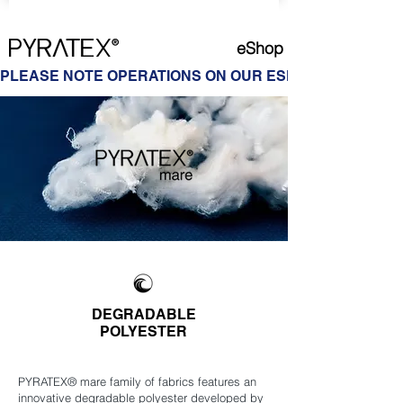
eShop
PLEASE NOTE OPERATIONS ON OUR ESHOP ARE ON HOL
DEGRADABLE
POLYESTER
PYRATEX® mare family of fabrics features an
innovative degradable polyester developed by