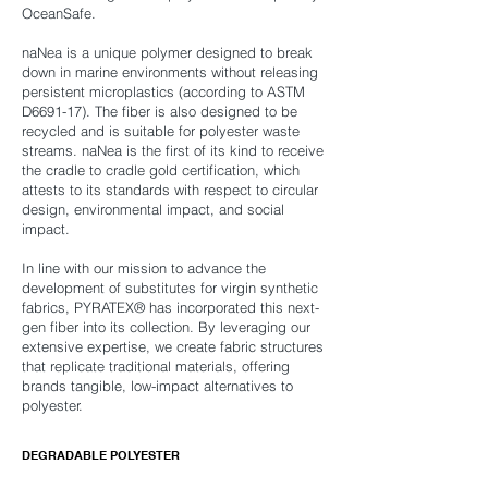
OceanSafe.
naNea is a unique polymer designed to break
down in marine environments without releasing
persistent microplastics (according to ASTM
D6691-17). The fiber is also designed to be
recycled and is suitable for polyester waste
streams. naNea is the first of its kind to receive
the cradle to cradle gold certification, which
attests to its standards with respect to circular
design, environmental impact, and social
impact.
In line with our mission to advance the
development of substitutes for virgin synthetic
fabrics, PYRATEX® has incorporated this next-
gen fiber into its collection. By leveraging our
extensive expertise, we create fabric structures
that replicate traditional materials, offering
brands tangible, low-impact alternatives to
polyester.
DEGRADABLE POLYESTER