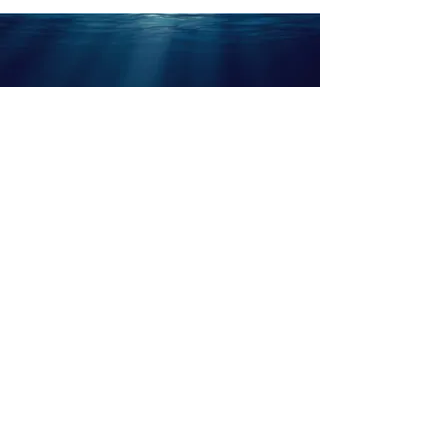
ABOUT US
KNITWEAR LAB
LEGAL NOTICE
OUR IMPACT
CONTACT US
PRIVACY POLICY
PYRATEX® X SMARTFIBER
OUR FABRICS
FAQ
Part of the Ellen MacArthur Foundation community