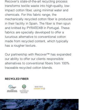
Recover’s state-of-the-art recycling process
transforms textile waste into high-quality, low-
impact cotton fiber, using minimal water and
chemicals. For this fabric range, the
mechanically recycled cotton fiber is produced
in their facility in Spain. The fiber is then spun
and knitted by PYRATEX® in Portugal. These
fabrics are specially developed to offer a
luxurious alternative to conventional cotton
made from recycled content, which typically
has a rougher texture.
Our partnership with Recover™ has expanded
our ability to offer our clients responsible
alternatives to conventional fibers from 100%
traceable recycled cotton blends.
RECYCLED FIBER