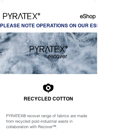
eShop
PLEASE NOTE OPERATIONS ON OUR ESHOP ARE ON HOL
RECYCLED COTTON
PYRATEX® recover range of fabrics are made
from recycled post-industrial waste in
collaboration with Recover™.